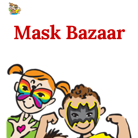
Skip to main content
Skip to navigation
Mask Bazaar