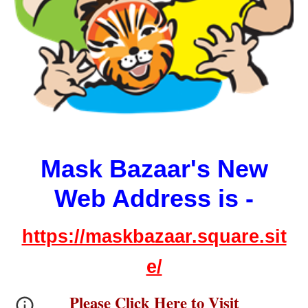
Mask Bazaar's New
Web Address is -
https://maskbazaar.square.sit
e/
Please Click Here to Visit